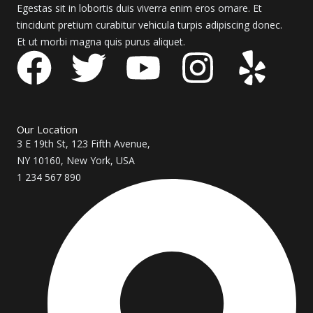
Egestas sit in lobortis duis viverra enim eros ornare. Et
tincidunt pretium curabitur vehicula turpis adipiscing donec.
Et ut morbi magna quis purus aliquet.
F
T
Y
I
Y
a
w
o
n
e
c
i
u
s
l
Our Location
3 E 19th St, 123 Fifth Avenue,
e
t
t
t
p
NY 10160, New York, USA
1 234 567 890
b
t
u
a
o
e
b
g
o
r
e
r
k
a