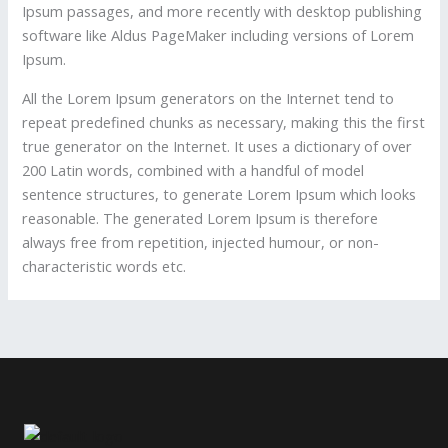
Ipsum passages, and more recently with desktop publishing
software like Aldus PageMaker including versions of Lorem
Ipsum.
All the Lorem Ipsum generators on the Internet tend to
repeat predefined chunks as necessary, making this the first
true generator on the Internet. It uses a dictionary of over
200 Latin words, combined with a handful of model
sentence structures, to generate Lorem Ipsum which looks
reasonable. The generated Lorem Ipsum is therefore
always free from repetition, injected humour, or non-
characteristic words etc.