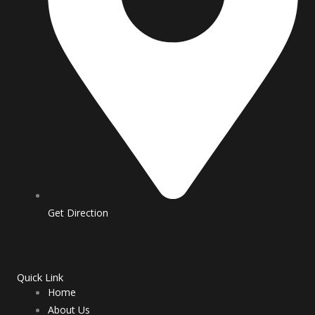
m
Get Direction
Quick Link
Home
About Us