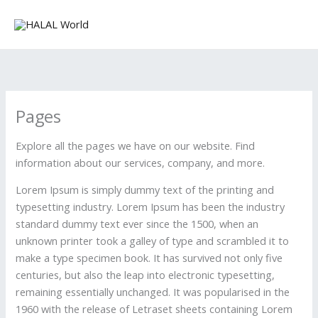
Skip
to
content
Pages
Explore all the pages we have on our website. Find
information about our services, company, and more.
Lorem Ipsum is simply dummy text of the printing and
typesetting industry. Lorem Ipsum has been the industry
standard dummy text ever since the 1500, when an
unknown printer took a galley of type and scrambled it to
make a type specimen book. It has survived not only five
centuries, but also the leap into electronic typesetting,
remaining essentially unchanged. It was popularised in the
1960 with the release of Letraset sheets containing Lorem