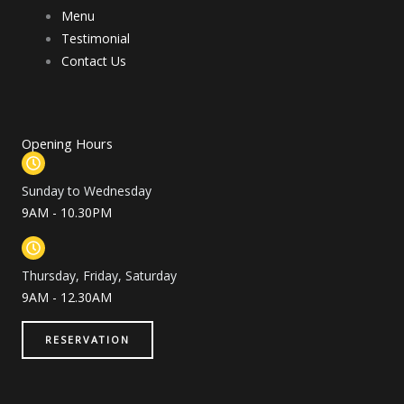
Menu
Testimonial
Contact Us
Opening Hours
Sunday to Wednesday
9AM - 10.30PM
Thursday, Friday, Saturday
9AM - 12.30AM
RESERVATION